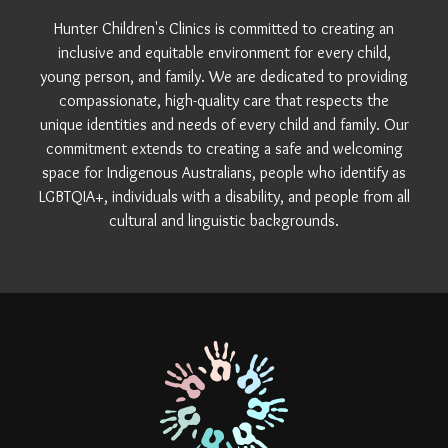
Hunter Children's Clinics is committed to creating an
inclusive and equitable environment for every child,
young person, and family. We are dedicated to providing
compassionate, high-quality care that respects the
unique identities and needs of every child and family. Our
commitment extends to creating a safe and welcoming
space for Indigenous Australians, people who identify as
LGBTQIA+, individuals with a disability, and people from all
cultural and linguistic backgrounds.