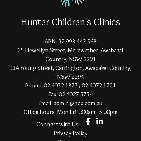
Hunter Children's Clinics
ABN: 92 993 443 568
25 Llewellyn Street, Merewether, Awabakal
Country, NSW 2291
93A Young Street, Carrington, Awabakal Country,
NSW 2294
Phone: 02 4072 1877 / 02 4072 1721
Fax: 02 4027 5754
Email: admin@hcc.com.au
Office hours: Mon-Fri 9:00am - 5:00pm
Connect with Us:
Privacy Policy