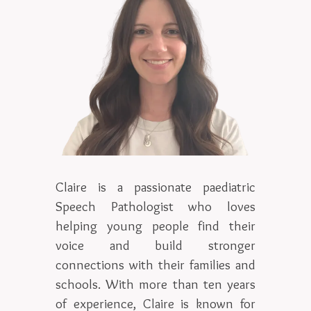
Claire is a passionate paediatric
Speech Pathologist who loves
helping young people find their
voice and build stronger
connections with their families and
schools. With more than ten years
of experience, Claire is known for