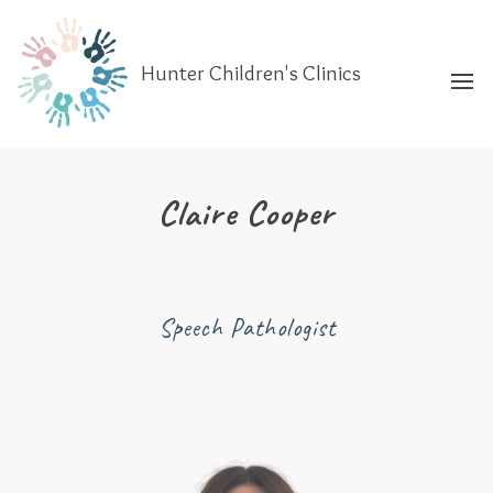
Hunter Children's Clinics
Claire Cooper
Speech Pathologist