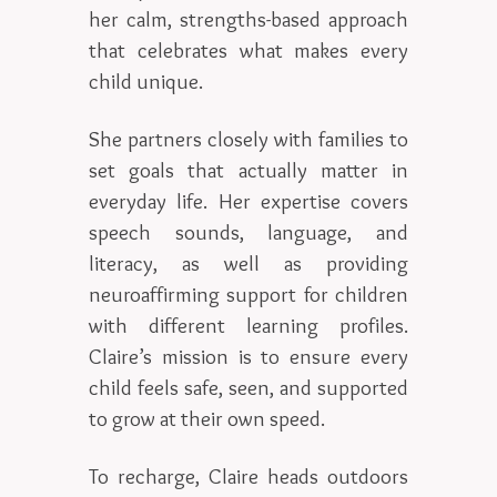
her calm, strengths-based approach
that celebrates what makes every
child unique.
She partners closely with families to
set goals that actually matter in
everyday life. Her expertise covers
speech sounds, language, and
literacy, as well as providing
neuroaffirming support for children
with different learning profiles.
Claire’s mission is to ensure every
child feels safe, seen, and supported
to grow at their own speed.
To recharge, Claire heads outdoors