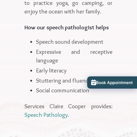
to practice yoga, go camping, or
enjoy the ocean with her family.
How our speech pathologist helps
Speech sound development
Expressive and receptive
language
Early literacy
Stuttering and fluency
Book Appointment
Social communication
Services Claire Cooper provides:
Speech Pathology
.