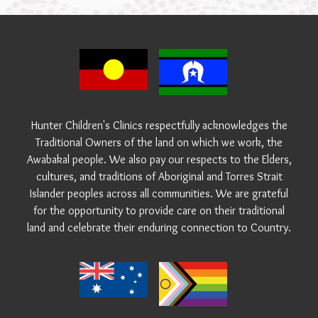
Hunter Children's Clinics respectfully acknowledges the
Traditional Owners of the land on which we work, the
Awabakal people. We also pay our respects to the Elders,
cultures, and traditions of Aboriginal and Torres Strait
Islander peoples across all communities. We are grateful
for the opportunity to provide care on their traditional
land and celebrate their enduring connection to Country.